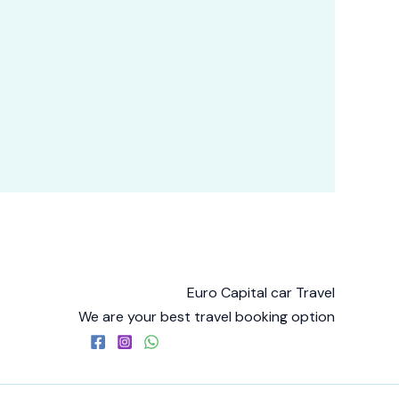
Euro Capital car Travel
We are your best travel booking option