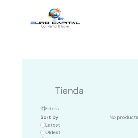
Ir
al
contenido
Tienda
Filters
Sort by
No products
Latest
Oldest