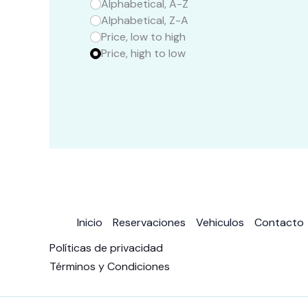
Alphabetical, A-Z
Alphabetical, Z-A
Price, low to high
Price, high to low
Inicio
Reservaciones
Vehiculos
Contacto
Políticas de privacidad
Términos y Condiciones