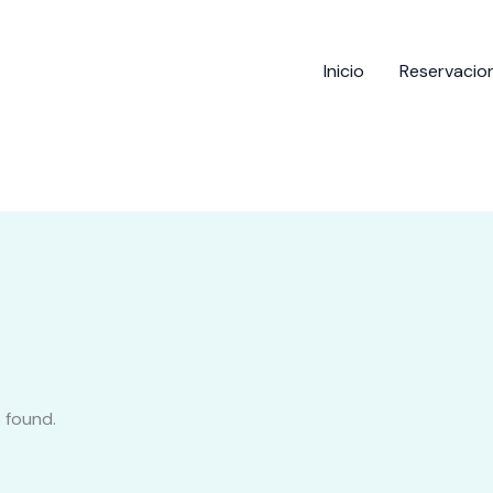
Inicio
Reservacio
 found.