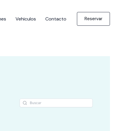
nes
Vehiculos
Contacto
Reservar